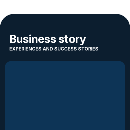
Business story
EXPERIENCES AND SUCCESS STORIES