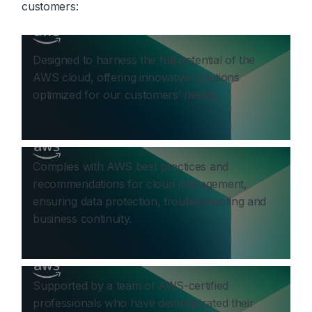
customers:
Designed to harness the full potential of the
AWS cloud, offering innovative solutions
optimized for our customers’ needs.
Complies with AWS best practices and
recommendations for cloud management,
ensuring data protection, troubleshooting and
business continuity.
Supported by a team of AWS-certified
professionals who have demonstrated their