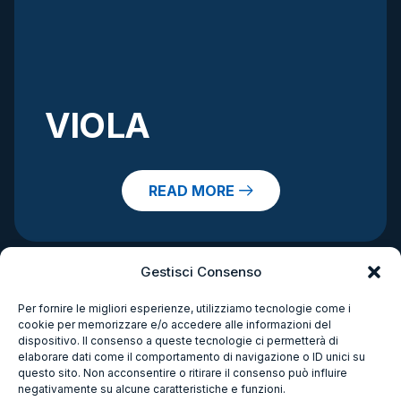
VIOLA
READ MORE
Gestisci Consenso
Per fornire le migliori esperienze, utilizziamo tecnologie come i
cookie per memorizzare e/o accedere alle informazioni del
dispositivo. Il consenso a queste tecnologie ci permetterà di
elaborare dati come il comportamento di navigazione o ID unici su
questo sito. Non acconsentire o ritirare il consenso può influire
negativamente su alcune caratteristiche e funzioni.