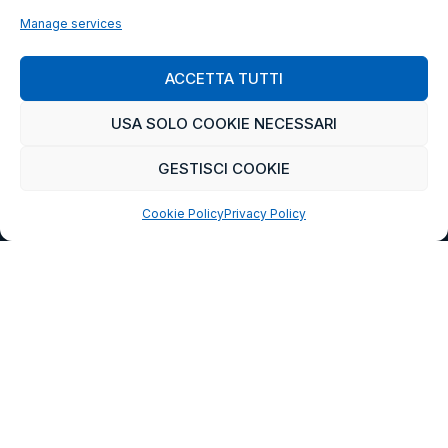
Manage services
ACCETTA TUTTI
USA SOLO COOKIE NECESSARI
GESTISCI COOKIE
Cookie Policy
Privacy Policy
CETRA
READ MORE