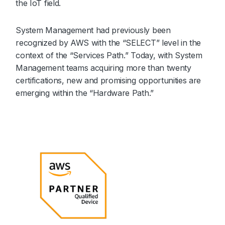
the IoT field.
System Management had previously been
recognized by AWS with the “SELECT” level in the
context of the “Services Path.” Today, with System
Management teams acquiring more than twenty
certifications, new and promising opportunities are
emerging within the “Hardware Path.”