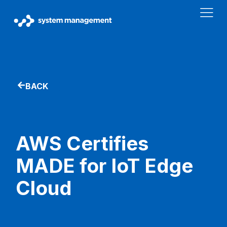
BACK
AWS Certifies
MADE for IoT Edge
Cloud