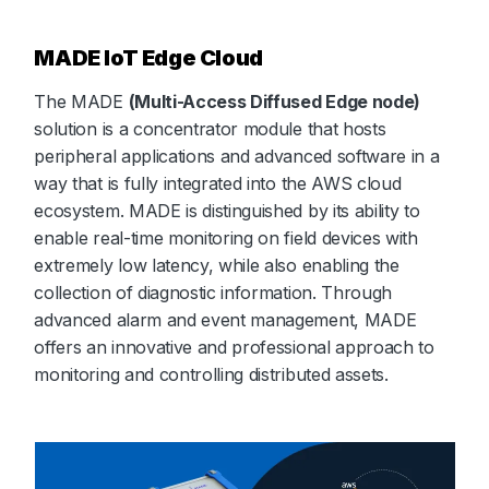
MADE IoT Edge Cloud
The MADE
(Multi-Access Diffused Edge node)
solution is a concentrator module that hosts
peripheral applications and advanced software in a
way that is fully integrated into the AWS cloud
ecosystem. MADE is distinguished by its ability to
enable real-time monitoring on field devices with
extremely low latency, while also enabling the
collection of diagnostic information. Through
advanced alarm and event management, MADE
offers an innovative and professional approach to
monitoring and controlling distributed assets.