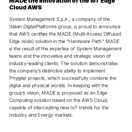
MADE the innovation of the IoT Edge
Cloud AWS
System Management S.p.A., a company of the
Italian DigitalPlatforms group, is proud to announce
that AWS certifies the MADE (Multi-Access Diffused
Edge node) solution in the “Hardware Path.” MADE
is the result of the expertise of System Management
teams and the innovative and strategic vision of
industry-leading clients. The solution demonstrates
the company’s distinctive ability to implement
Phygital projects, which successfully combine the
digital and physical worlds. In keeping with the
group’s vision, MADE is proposed as an Edge
Computing solution based on the AWS Cloud,
capable of intercepting new IoT trends for the
Industry and Energy markets.