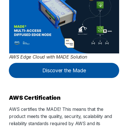
AWS Edge Cloud with MADE Solution
Discover the Made
AWS Certification
AWS certifies the MADE! This means that the
product meets the quality, security, scalability and
reliability standards required by AWS and its