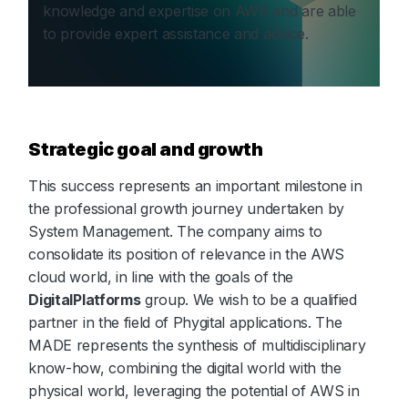
knowledge and expertise on AWS and are able
to provide expert assistance and advice.
Strategic goal and growth
This success represents an important milestone in
the professional growth journey undertaken by
System Management. The company aims to
consolidate its position of relevance in the AWS
cloud world, in line with the goals of the
DigitalPlatforms
group. We wish to be a qualified
partner in the field of Phygital applications. The
MADE represents the synthesis of multidisciplinary
know-how, combining the digital world with the
physical world, leveraging the potential of AWS in