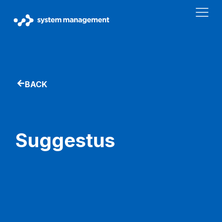
BACK
Suggestus