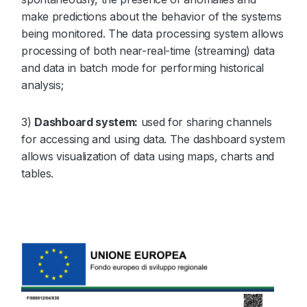
make predictions about the behavior of the systems
being monitored. The data processing system allows
processing of both near-real-time (streaming) data
and data in batch mode for performing historical
analysis;
3)
Dashboard system:
used for sharing channels
for accessing and using data. The dashboard system
allows visualization of data using maps, charts and
tables.