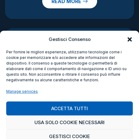
READ MORE
Gestisci Consenso
Per fornire le migliori esperienze, utilizziamo tecnologie come i
cookie per memorizzare e/o accedere alle informazioni del
dispositivo. Il consenso a queste tecnologie ci permetterà di
elaborare dati come il comportamento di navigazione o ID unici su
questo sito. Non acconsentire o ritirare il consenso può influire
negativamente su alcune caratteristiche e funzioni.
Manage services
ACCETTA TUTTI
USA SOLO COOKIE NECESSARI
GESTISCI COOKIE