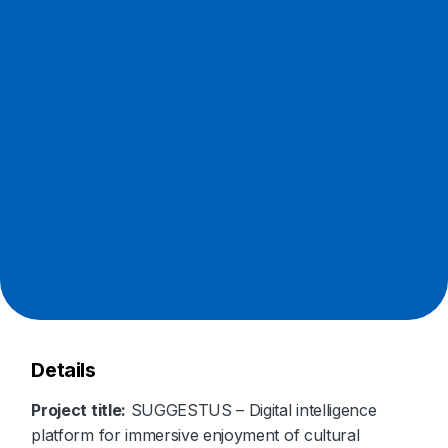
Details
Project title:
SUGGESTUS – Digital intelligence
platform for immersive enjoyment of cultural