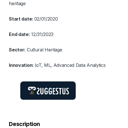
heritage
Start date:
02/01/2020
End date:
12/31/2023
Sector:
Cultural Heritage
Innovation:
IoT, ML, Advanced Data Analytics
Description