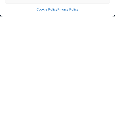
CETRA
Cookie Policy
Privacy Policy
READ MORE