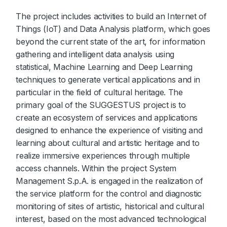
The project includes activities to build an Internet of
Things (IoT) and Data Analysis platform, which goes
beyond the current state of the art, for information
gathering and intelligent data analysis using
statistical, Machine Learning and Deep Learning
techniques to generate vertical applications and in
particular in the field of cultural heritage. The
primary goal of the SUGGESTUS project is to
create an ecosystem of services and applications
designed to enhance the experience of visiting and
learning about cultural and artistic heritage and to
realize immersive experiences through multiple
access channels. Within the project System
Management S.p.A. is engaged in the realization of
the service platform for the control and diagnostic
monitoring of sites of artistic, historical and cultural
interest, based on the most advanced technological