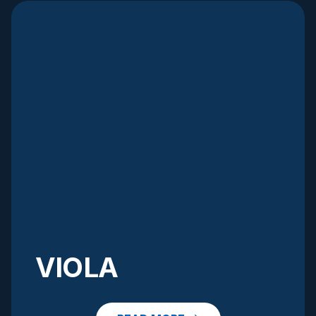
VIOLA