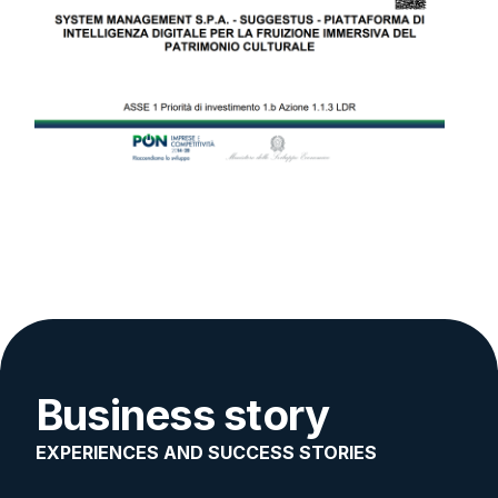
Business story
EXPERIENCES AND SUCCESS STORIES