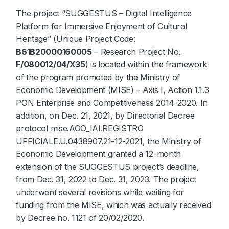
The project “SUGGESTUS – Digital Intelligence
Platform for Immersive Enjoyment of Cultural
Heritage” (Unique Project Code:
B61B20000160005
– Research Project No.
F/080012/04/X35
) is located within the framework
of the program promoted by the Ministry of
Economic Development (MISE) – Axis I, Action 1.1.3
PON Enterprise and Competitiveness 2014-2020. In
addition, on Dec. 21, 2021, by Directorial Decree
protocol mise.AOO_IAI.REGISTRO
UFFICIALE.U.0438907.21-12-2021, the Ministry of
Economic Development granted a 12-month
extension of the SUGGESTUS project’s deadline,
from Dec. 31, 2022 to Dec. 31, 2023. The project
underwent several revisions while waiting for
funding from the MISE, which was actually received
by Decree no. 1121 of 20/02/2020.