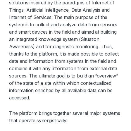
solutions inspired by the paradigms of Internet of
Things, Artificial Intelligence, Data Analysis and
Internet of Services. The main purpose of the
system is to collect and analyze data from sensors
and smart devices in the field and aimed at building
an integrated knowledge system (Situation
Awareness) and for diagnostic monitoring. Thus,
thanks to the platform, it is made possible to collect
data and information from systems in the field and
combine it with any information from external data
sources. The ultimate goal is to build an “overview”
of the state of a site within which contextualized
information enriched by all available data can be
accessed.
The platform brings together several major systems
that operate synergistically: