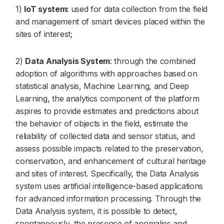
1)
IoT system:
used for data collection from the field
and management of smart devices placed within the
sites of interest;
2)
Data Analysis System
: through the combined
adoption of algorithms with approaches based on
statistical analysis, Machine Learning, and Deep
Learning, the analytics component of the platform
aspires to provide estimates and predictions about
the behavior of objects in the field, estimate the
reliability of collected data and sensor status, and
assess possible impacts related to the preservation,
conservation, and enhancement of cultural heritage
and sites of interest. Specifically, the Data Analysis
system uses artificial intelligence-based applications
for advanced information processing. Through the
Data Analysis system, it is possible to detect,
spontaneously, the presence of anomalies and