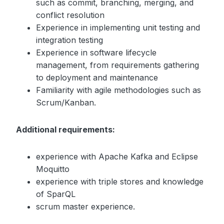
such as commit, branching, merging, and
conflict resolution
Experience in implementing unit testing and
integration testing
Experience in software lifecycle
management, from requirements gathering
to deployment and maintenance
Familiarity with agile methodologies such as
Scrum/Kanban.
Additional requirements:
experience with Apache Kafka and Eclipse
Moquitto
experience with triple stores and knowledge
of SparQL
scrum master experience.