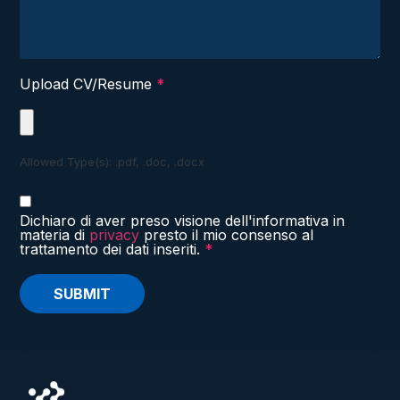
Upload CV/Resume
*
Allowed Type(s): .pdf, .doc, .docx
Dichiaro di aver preso visione dell'informativa in
materia di
privacy
presto il mio consenso al
trattamento dei dati inseriti.
*