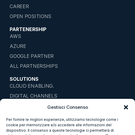
CAREER
OPEN POSITIONS
PARTENERSHIP
AWS
AZURE
GOOGLE PARTNER
ALL PARTNERSHIPS
SOLUTIONS
CLOUD ENABLING.
DIGITAL CHANNELS
IOT ENTERPRISE
Gestisci Consenso
DATA SOLUTIONS
Per fornire le migliori esperienze, utilizziamo tecnologie come i
cookie per memorizzare e/o accedere alle informazioni del
SMART ENVIROMENTS
dispositivo. Il consenso a queste tecnologie ci permetterà di