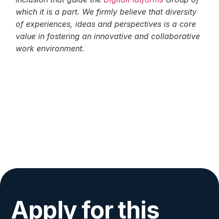
which it is a part. We firmly believe that diversity
of experiences, ideas and perspectives is a core
value in fostering an innovative and collaborative
work environment.
Apply for this