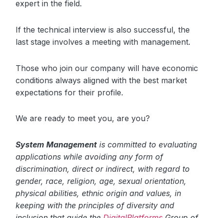
expert in the field.
If the technical interview is also successful, the
last stage involves a meeting with management.
Those who join our company will have economic
conditions always aligned with the best market
expectations for their profile.
We are ready to meet you, are you?
System Management
is committed to evaluating
applications while avoiding any form of
discrimination, direct or indirect, with regard to
gender, race, religion, age, sexual orientation,
physical abilities, ethnic origin and values, in
keeping with the principles of diversity and
inclusion that guide the
DigitalPlatforms
Group of