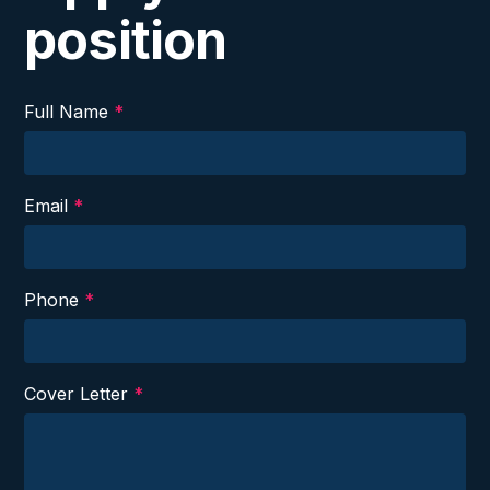
position
Full Name
*
Email
*
Phone
*
Cover Letter
*