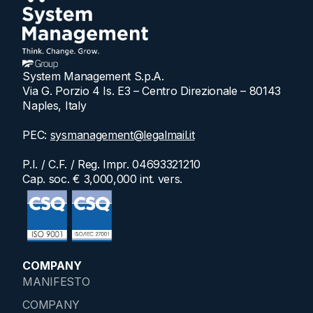
System Management S.p.A.
Via G. Porzio 4 Is. E3 – Centro Direzionale – 80143
Naples, Italy
PEC:
sysmanagement@legalmail.it
P.I. / C.F. / Reg. Impr. 04693321210
Cap. soc. € 3,000,000 int. vers.
COMPANY
MANIFESTO
COMPANY