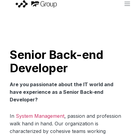
Senior Back-end
Developer
Are you passionate about the IT world and
have experience as a Senior Back-end
Developer?
In
System Management
, passion and profession
walk hand in hand. Our organization is
characterized by cohesive teams working