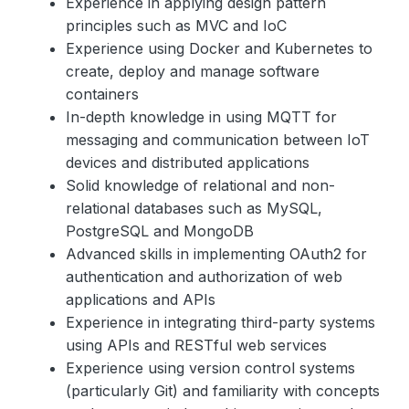
Experience in applying design pattern
principles such as MVC and IoC
Experience using Docker and Kubernetes to
create, deploy and manage software
containers
In-depth knowledge in using MQTT for
messaging and communication between IoT
devices and distributed applications
Solid knowledge of relational and non-
relational databases such as MySQL,
PostgreSQL and MongoDB
Advanced skills in implementing OAuth2 for
authentication and authorization of web
applications and APIs
Experience in integrating third-party systems
using APIs and RESTful web services
Experience using version control systems
(particularly Git) and familiarity with concepts