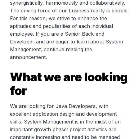
synergistically, harmoniously and collaboratively.
The driving force of our business reality is people.
For this reason, we strive to enhance the
aptitudes and peculiarities of each individual
employee. If you are a Senior Back-end
Developer and are eager to learn about System
Management, continue reading the
announcement.
What we are looking
for
We are looking for Java Developers, with
excellent application design and development
skills. System Management is in the midst of an
important growth phase: project activities are
constantly increasing and need to be managed