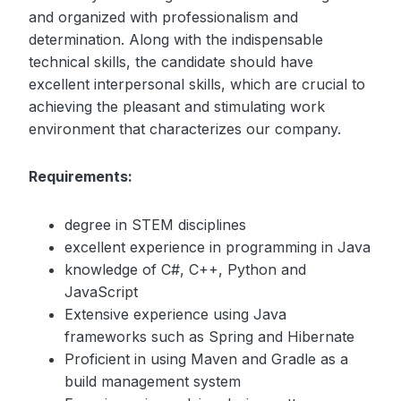
and organized with professionalism and
determination. Along with the indispensable
technical skills, the candidate should have
excellent interpersonal skills, which are crucial to
achieving the pleasant and stimulating work
environment that characterizes our company.
Requirements:
degree in STEM disciplines
excellent experience in programming in Java
knowledge of C#, C++, Python and
JavaScript
Extensive experience using Java
frameworks such as Spring and Hibernate
Proficient in using Maven and Gradle as a
build management system