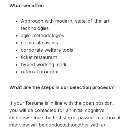
What we offer:
Approach with modern, state-of-the-art
technologies
agile methodologies
corporate assets
corporate welfare tools
ticket restaurant
hybrid working mode
referral program
What are the steps in our selection process?
If your Resume is in line with the open position,
you will be contacted for an initial cognitive
interview. Once the first step is passed, a technical
interview will be conducted together with an