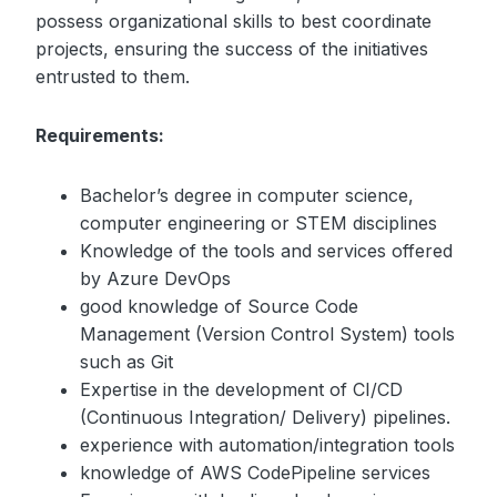
possess organizational skills to best coordinate
projects, ensuring the success of the initiatives
entrusted to them.
Requirements:
Bachelor’s degree in computer science,
computer engineering or STEM disciplines
Knowledge of the tools and services offered
by Azure DevOps
good knowledge of Source Code
Management (Version Control System) tools
such as Git
Expertise in the development of CI/CD
(Continuous Integration/ Delivery) pipelines.
experience with automation/integration tools
knowledge of AWS CodePipeline services