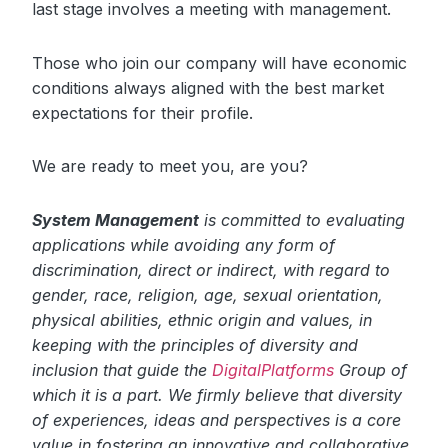
last stage involves a meeting with management.
Those who join our company will have economic
conditions always aligned with the best market
expectations for their profile.
We are ready to meet you, are you?
System Management
is committed to evaluating
applications while avoiding any form of
discrimination, direct or indirect, with regard to
gender, race, religion, age, sexual orientation,
physical abilities, ethnic origin and values, in
keeping with the principles of diversity and
inclusion that guide the
DigitalPlatforms
Group of
which it is a part. We firmly believe that diversity
of experiences, ideas and perspectives is a core
value in fostering an innovative and collaborative