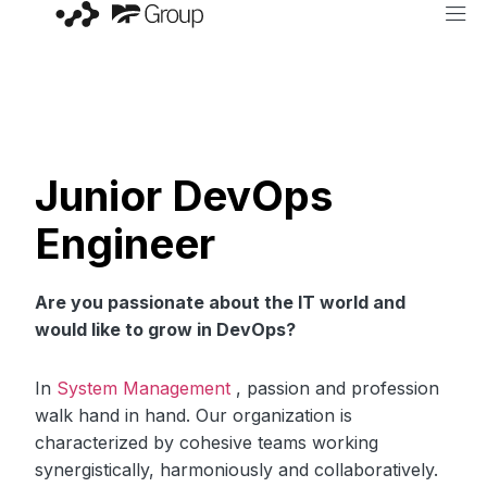
Junior DevOps
Engineer
Are you passionate about the IT world and
would like to grow in DevOps?
In
System Management
, passion and profession
walk hand in hand. Our organization is
characterized by cohesive teams working
synergistically, harmoniously and collaboratively.