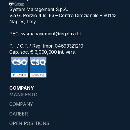
System Management S.p.A.
Via G. Porzio 4 Is. E3 – Centro Direzionale – 80143
Naples, Italy
PEC:
sysmanagement@legalmail.it
P.I. / C.F. / Reg. Impr. 04693321210
Cap. soc. € 3,000,000 int. vers.
COMPANY
MANIFESTO
COMPANY
CAREER
OPEN POSITIONS