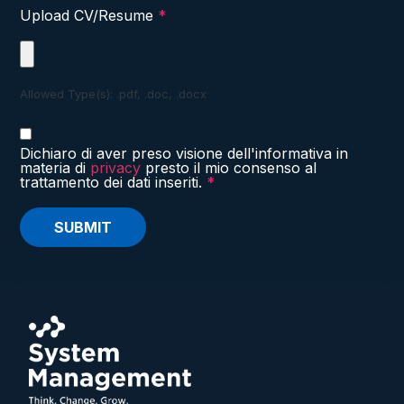
Upload CV/Resume
*
Allowed Type(s): .pdf, .doc, .docx
Dichiaro di aver preso visione dell'informativa in
materia di
privacy
presto il mio consenso al
trattamento dei dati inseriti.
*