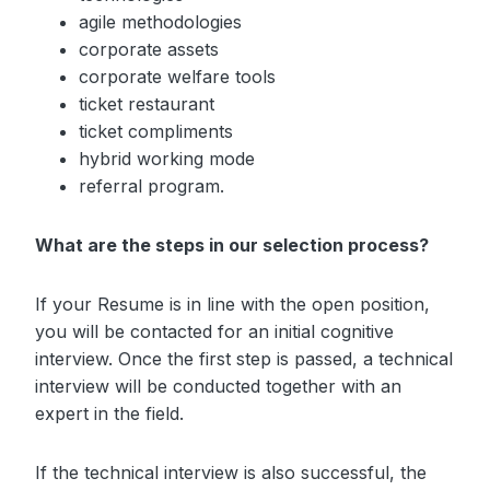
agile methodologies
corporate assets
corporate welfare tools
ticket restaurant
ticket compliments
hybrid working mode
referral program.
What are the steps in our selection process?
If your Resume is in line with the open position,
you will be contacted for an initial cognitive
interview. Once the first step is passed, a technical
interview will be conducted together with an
expert in the field.
If the technical interview is also successful, the