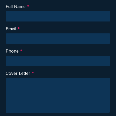
Full Name
*
Email
*
Phone
*
Cover Letter
*