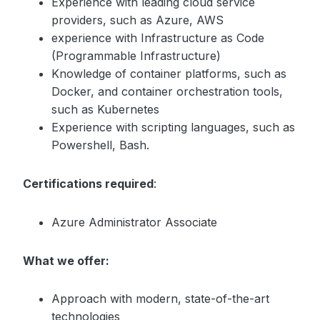
Experience with leading cloud service
providers, such as Azure, AWS
experience with Infrastructure as Code
(Programmable Infrastructure)
Knowledge of container platforms, such as
Docker, and container orchestration tools,
such as Kubernetes
Experience with scripting languages, such as
Powershell, Bash.
Certifications required
:
Azure Administrator Associate
What we offer:
Approach with modern, state-of-the-art
technologies