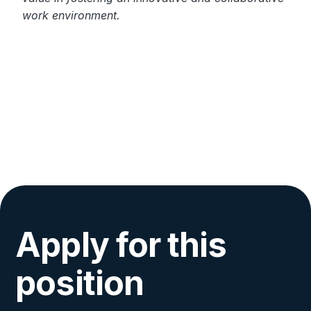
work environment.
Apply for this
position