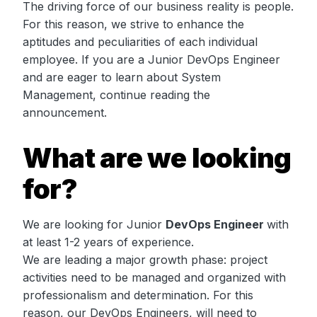
The driving force of our business reality is people.
For this reason, we strive to enhance the
aptitudes and peculiarities of each individual
employee. If you are a Junior DevOps Engineer
and are eager to learn about System
Management, continue reading the
announcement.
What are we looking
for?
We are looking for Junior
DevOps Engineer
with
at least 1-2 years of experience.
We are leading a major growth phase: project
activities need to be managed and organized with
professionalism and determination. For this
reason, our DevOps Engineers, will need to