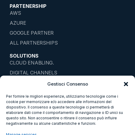
PARTENERSHIP
AWS
AZURE
GOOGLE PARTNER
ALL PARTNERSHIPS
SOLUTIONS
CLOUD ENABLING.
DIGITAL CHANNELS
IOT ENTERPRISE
Gestisci Consenso
DATA SOLUTIONS
Per fornire le migliori esperienze, utilizziamo tecnologie come i
cookie per memorizzare e/o accedere alle informazioni del
SMART ENVIROMENTS
dispositivo. Il consenso a queste tecnologie ci permetterà di
elaborare dati come il comportamento di navigazione o ID unici su
SUSTAINABILITY
questo sito. Non acconsentire o ritirare il consenso può influire
BUSINESS ETHICS
negativamente su alcune caratteristiche e funzioni.
WHISTLEBLOWING
Manage services